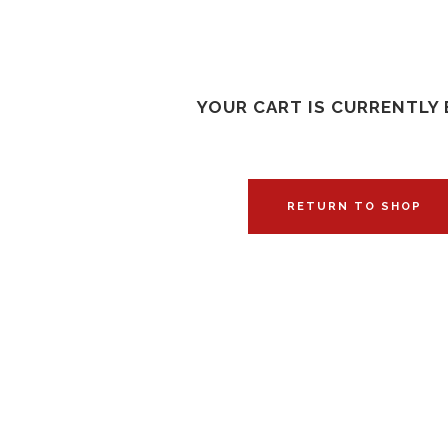
YOUR CART IS CURRENTLY 
RETURN TO SHOP