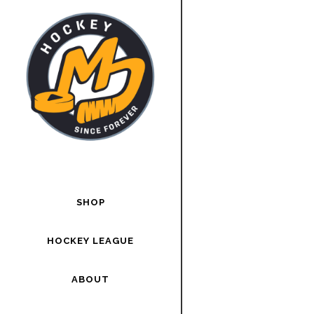
SHOP
HOCKEY LEAGUE
ABOUT