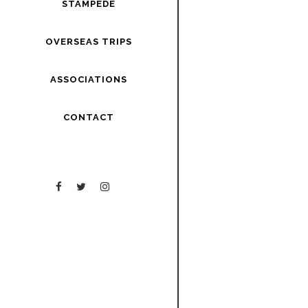
STAMPEDE
OVERSEAS TRIPS
ASSOCIATIONS
CONTACT