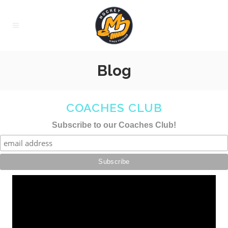
Blog
COACHES CLUB
Subscribe to our Coaches Club!